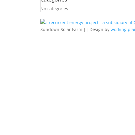
No categories
Sundown Solar Farm || Design by
working pla