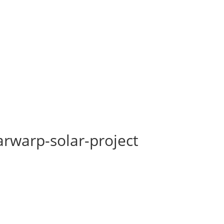
rwarp-solar-project