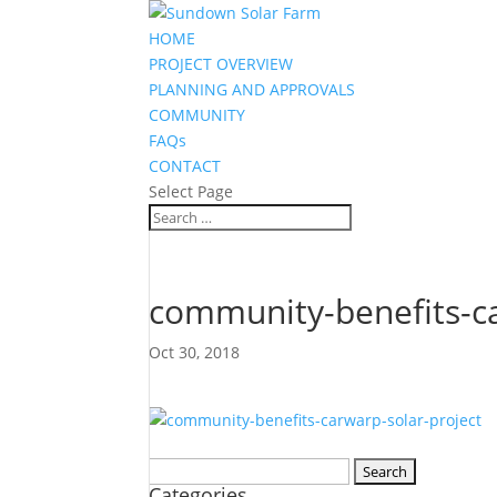
HOME
PROJECT OVERVIEW
PLANNING AND APPROVALS
COMMUNITY
FAQs
CONTACT
Select Page
community-benefits-ca
Oct 30, 2018
Search
Categories
for: