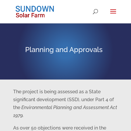
Planning and Approvals
The project is being assessed as a State
significant development (SSD), under Part 4 of
the
Environmental Planning and Assessment Act
1979.
As over 50 objections were received in the