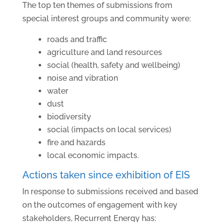
The top ten themes of submissions from
special interest groups and community were:
roads and traffic
agriculture and land resources
social (health, safety and wellbeing)
noise and vibration
water
dust
biodiversity
social (impacts on local services)
fire and hazards
local economic impacts.
Actions taken since exhibition of EIS
In response to submissions received and based
on the outcomes of engagement with key
stakeholders, Recurrent Energy has: