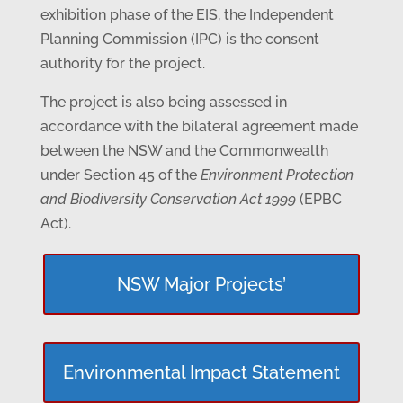
exhibition phase of the EIS, the Independent
Planning Commission (IPC) is the consent
authority for the project.
The project is also being assessed in
accordance with the bilateral agreement made
between the NSW and the Commonwealth
under Section 45 of the
Environment Protection
and Biodiversity Conservation Act 1999
(EPBC
Act).
NSW Major Projects’
Environmental Impact Statement