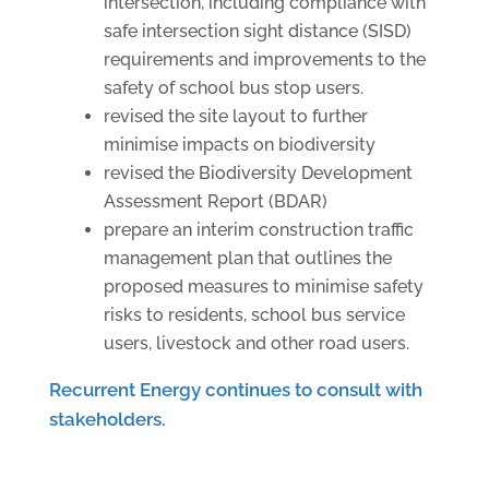
intersection, including compliance with
safe intersection sight distance (SISD)
requirements and improvements to the
safety of school bus stop users.
revised the site layout to further
minimise impacts on biodiversity
revised the Biodiversity Development
Assessment Report (BDAR)
prepare an interim construction traffic
management plan that outlines the
proposed measures to minimise safety
risks to residents, school bus service
users, livestock and other road users.
Recurrent Energy continues to consult with
stakeholders.