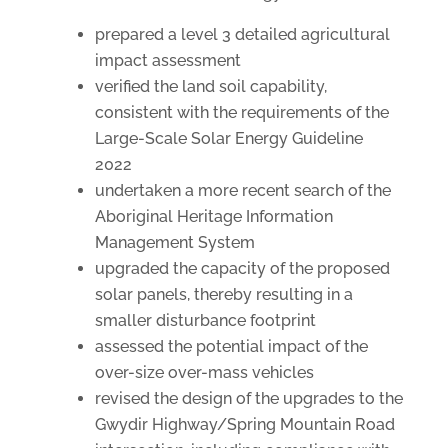
prepared a level 3 detailed agricultural
impact assessment
verified the land soil capability,
consistent with the requirements of the
Large-Scale Solar Energy Guideline
2022
undertaken a more recent search of the
Aboriginal Heritage Information
Management System
upgraded the capacity of the proposed
solar panels, thereby resulting in a
smaller disturbance footprint
assessed the potential impact of the
over-size over-mass vehicles
revised the design of the upgrades to the
Gwydir Highway/Spring Mountain Road