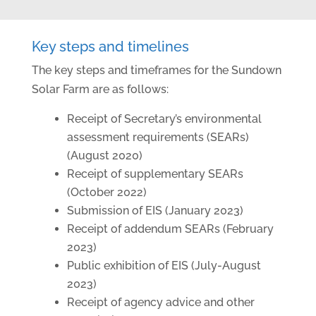
Key steps and timelines
The key steps and timeframes for the Sundown
Solar Farm are as follows:
Receipt of Secretary’s environmental
assessment requirements (SEARs)
(August 2020)
Receipt of supplementary SEARs
(October 2022)
Submission of EIS (January 2023)
Receipt of addendum SEARs (February
2023)
Public exhibition of EIS (July-August
2023)
Receipt of agency advice and other