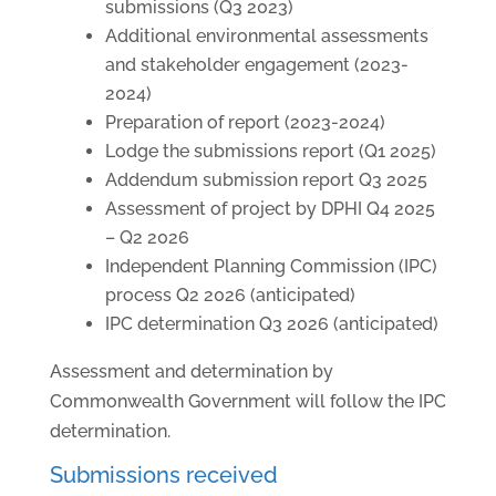
submissions (Q3 2023)
Additional environmental assessments
and stakeholder engagement (2023-
2024)
Preparation of report (2023-2024)
Lodge the submissions report (Q1 2025)
Addendum submission report Q3 2025
Assessment of project by DPHI Q4 2025
– Q2 2026
Independent Planning Commission (IPC)
process Q2 2026 (anticipated)
IPC determination Q3 2026 (anticipated)
Assessment and determination by
Commonwealth Government will follow the IPC
determination.
Submissions received