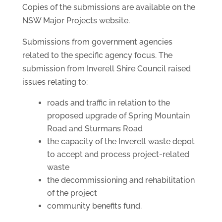
Copies of the submissions are available on the
NSW Major Projects website.
Submissions from government agencies
related to the specific agency focus. The
submission from Inverell Shire Council raised
issues relating to:
roads and traffic in relation to the
proposed upgrade of Spring Mountain
Road and Sturmans Road
the capacity of the Inverell waste depot
to accept and process project-related
waste
the decommissioning and rehabilitation
of the project
community benefits fund.