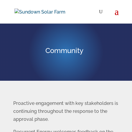
Community
Proactive engagement with key stakeholders is
continuing throughout the response to the
approval phase.
Recurrent Energy welcomes feedback on the