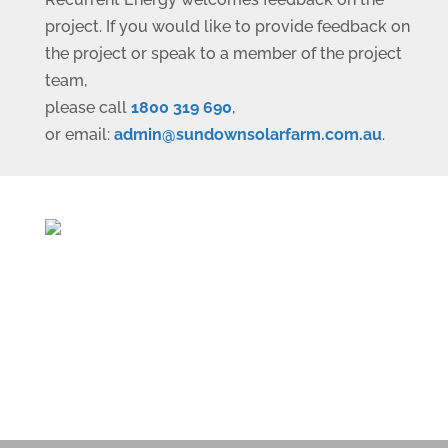
project. If you would like to provide feedback on
the project or speak to a member of the project
team,
please call
1800 319 690
,
or email:
ua.moc.mrafralosnwodnus@nimda
.