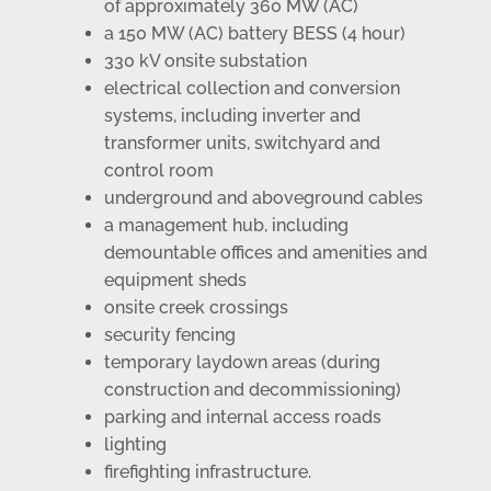
of approximately 360 MW (AC)
a 150 MW (AC) battery BESS (4 hour)
330 kV onsite substation
electrical collection and conversion
systems, including inverter and
transformer units, switchyard and
control room
underground and aboveground cables
a management hub, including
demountable offices and amenities and
equipment sheds
onsite creek crossings
security fencing
temporary laydown areas (during
construction and decommissioning)
parking and internal access roads
lighting
firefighting infrastructure.