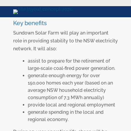
Key benefits
Sundown Solar Farm will play an important
role in providing stability to the NSW electricity
network. It will also:
assist to prepare for the retirement of
large‐scale coal‐fired power generation.
generate enough energy for over
150,000 homes each year (based on an
average NSW household electricity
consumption of 7.3 MWh annually)
provide local and regional employment
generate spending in the local and
regional economy.