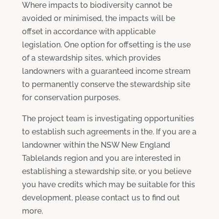
Where impacts to biodiversity cannot be
avoided or minimised, the impacts will be
offset in accordance with applicable
legislation. One option for offsetting is the use
of a stewardship sites, which provides
landowners with a guaranteed income stream
to permanently conserve the stewardship site
for conservation purposes.
The project team is investigating opportunities
to establish such agreements in the. If you are a
landowner within the NSW New England
Tablelands region and you are interested in
establishing a stewardship site, or you believe
you have credits which may be suitable for this
development, please contact us to find out
more.