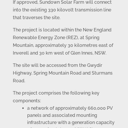
If approved, Sundown Solar Farm will connect
into the existing 330 kilovolt transmission line
that traverses the site.
The project is located within the New England
Renewable Energy Zone (REZ), at Spring
Mountain, approximately 30 kilometres east of
Inverell and 30 km west of Glen Innes, NSW.
The site will be accessed from the Gwydir
Highway, Spring Mountain Road and Sturmans
Road.
The project comprises the following key
components:
a network of approximately 660,000 PV
panels and associated mounting
infrastructure with a generation capacity