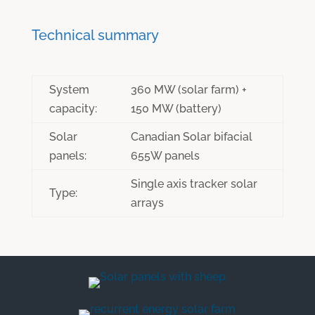
Technical summary
System
360 MW (solar farm) +
capacity:
150 MW (battery)
Solar
Canadian Solar bifacial
panels:
655W panels
Single axis tracker solar
Type:
arrays