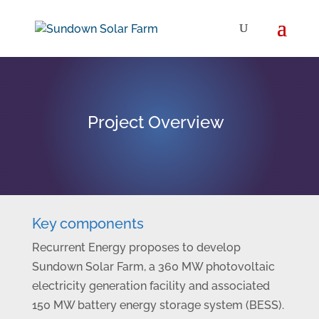
Project Overview
Key components
Recurrent Energy proposes to develop
Sundown Solar Farm, a 360 MW photovoltaic
electricity generation facility and associated
150 MW battery energy storage system (BESS).