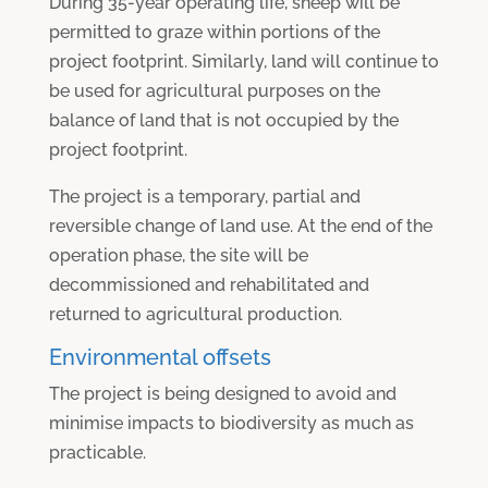
During 35-year operating life, sheep will be
permitted to graze within portions of the
project footprint. Similarly, land will continue to
be used for agricultural purposes on the
balance of land that is not occupied by the
project footprint.
The project is a temporary, partial and
reversible change of land use. At the end of the
operation phase, the site will be
decommissioned and rehabilitated and
returned to agricultural production.
Environmental offsets
The project is being designed to avoid and
minimise impacts to biodiversity as much as
practicable.