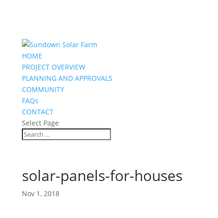
HOME
PROJECT OVERVIEW
PLANNING AND APPROVALS
COMMUNITY
FAQs
CONTACT
Select Page
solar-panels-for-houses
Nov 1, 2018