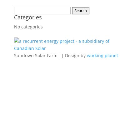
Search
Categories
for:
No categories
Sundown Solar Farm || Design by
working planet