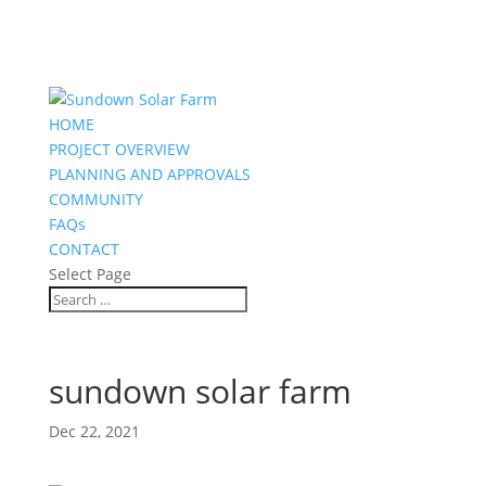
HOME
PROJECT OVERVIEW
PLANNING AND APPROVALS
COMMUNITY
FAQs
CONTACT
Select Page
sundown solar farm
Dec 22, 2021