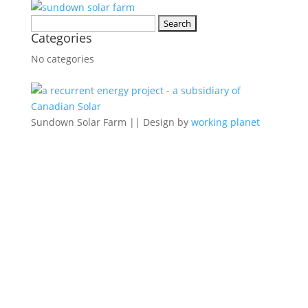
Search
Categories
for:
No categories
Sundown Solar Farm || Design by
working planet